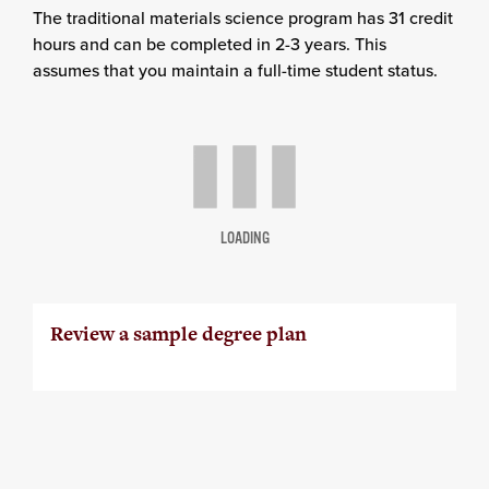
The traditional materials science program has 31 credit
hours and can be completed in 2-3 years. This
assumes that you maintain a full-time student status.
LOADING
Review a sample degree plan