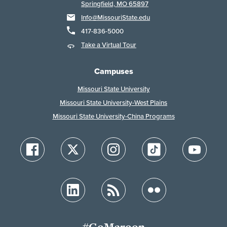
Springfield, MO 65897
Info@MissouriState.edu
417-836-5000
Take a Virtual Tour
Campuses
Missouri State University
Missouri State University-West Plains
Missouri State University-China Programs
#GoMaroon