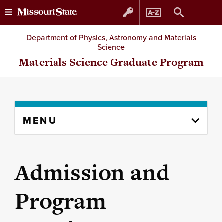
Skip
Skip
Department of Physics, Astronomy and Materials
Science
to
to
Materials Science Graduate Program
content
navigation
Skip
MENU
to
content
column
Admission and
Program