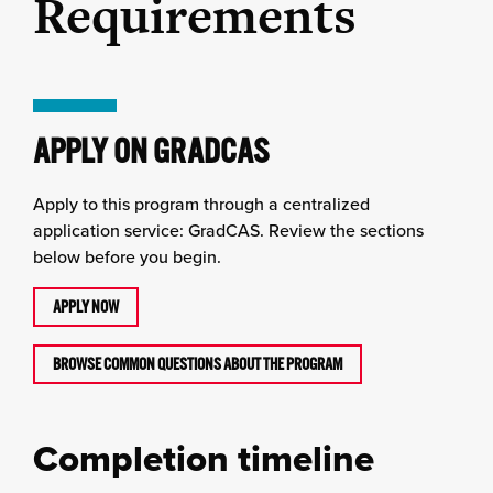
Requirements
APPLY ON GRADCAS
Apply to this program through a centralized
application service: GradCAS. Review the sections
below before you begin.
APPLY NOW
BROWSE COMMON QUESTIONS ABOUT THE PROGRAM
Completion timeline