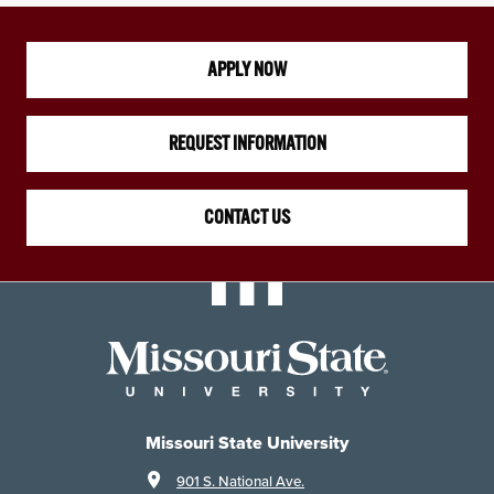
APPLY NOW
REQUEST INFORMATION
CONTACT US
Missouri State University
901 S. National Ave.