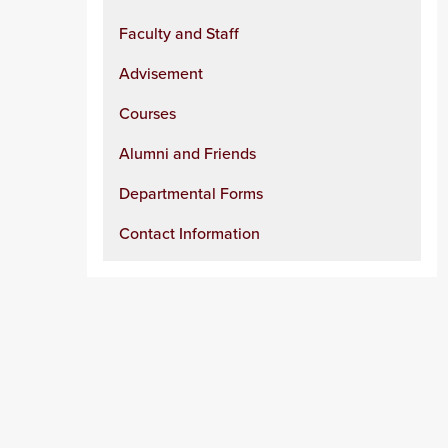
Faculty and Staff
Advisement
Courses
Alumni and Friends
Departmental Forms
Contact Information