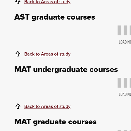
Back to Areas of study
AST graduate courses
LOADIN
Back to Areas of study
MAT undergraduate courses
LOADIN
Back to Areas of study
MAT graduate courses