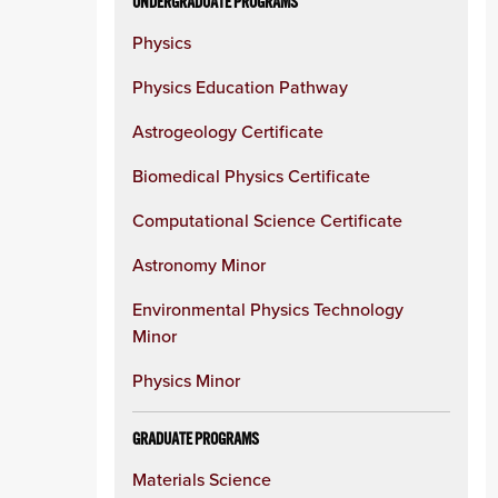
UNDERGRADUATE PROGRAMS
Physics
Physics Education Pathway
Astrogeology Certificate
Biomedical Physics Certificate
Computational Science Certificate
Astronomy Minor
Environmental Physics Technology
Minor
Physics Minor
GRADUATE PROGRAMS
Materials Science