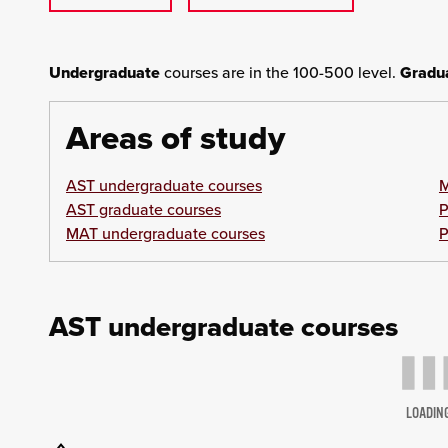
Undergraduate
courses are in the 100-500 level.
Gradu
Areas of study
AST undergraduate courses
M
AST graduate courses
P
MAT undergraduate courses
P
AST undergraduate courses
LOADIN