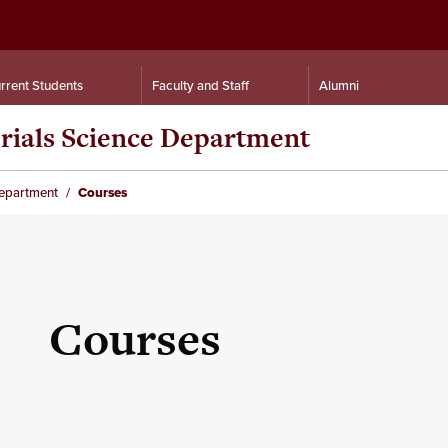
rrent Students
Faculty and Staff
Alumni
rials Science Department
Department
Courses
Courses