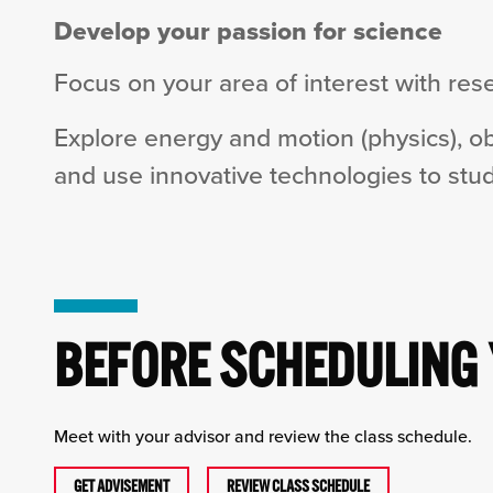
Develop your passion for science
Focus on your area of interest with rese
Explore energy and motion (physics), o
and use innovative technologies to stud
BEFORE SCHEDULING
Meet with your advisor and review the class schedule.
GET ADVISEMENT
REVIEW CLASS SCHEDULE