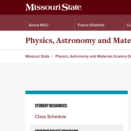
About MSU
Future Students
Cu
Physics, Astronomy and Mate
Missouri State
Physics, Astronomy and Materials Science 
Skip
to
STUDENT RESOURCES
content
Class Schedule
column