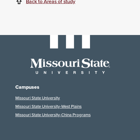
Back to Areas of study
Campuses
Missouri State University
Missouri State University-West Plains
Missouri State University-China Programs