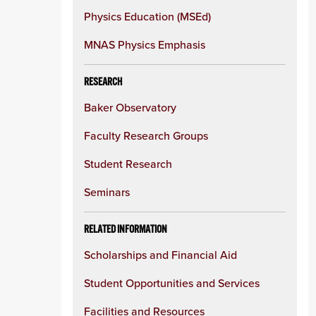
Physics Education (MSEd)
MNAS Physics Emphasis
RESEARCH
Baker Observatory
Faculty Research Groups
Student Research
Seminars
RELATED INFORMATION
Scholarships and Financial Aid
Student Opportunities and Services
Facilities and Resources