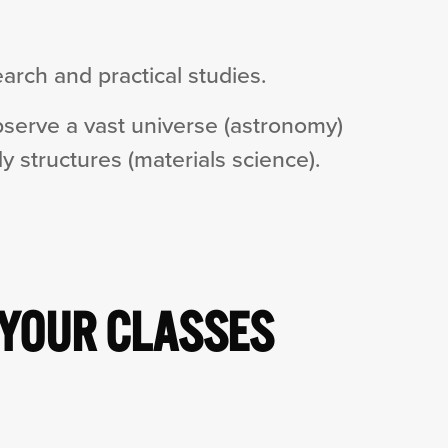
arch and practical studies.
bserve a vast universe (astronomy)
y structures (materials science).
 YOUR CLASSES