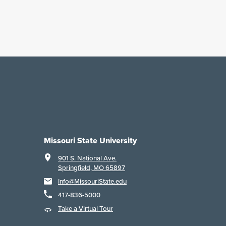
Missouri State University
901 S. National Ave.
Springfield, MO 65897
Info@MissouriState.edu
417-836-5000
Take a Virtual Tour