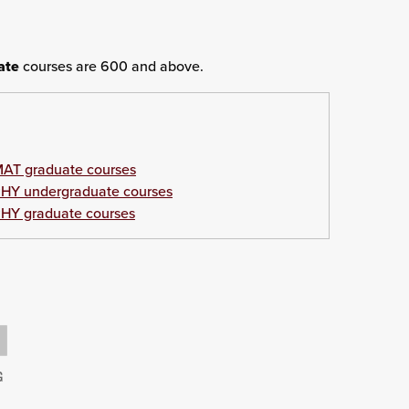
ate
courses are 600 and above.
AT graduate courses
HY undergraduate courses
HY graduate courses
G