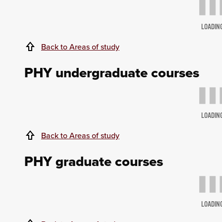
LOADIN
Back to Areas of study
PHY undergraduate courses
LOADIN
Back to Areas of study
PHY graduate courses
LOADIN