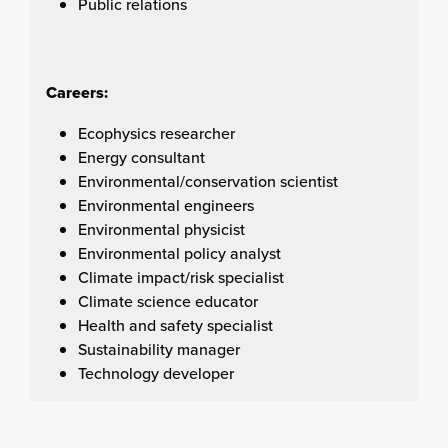
Public relations
Careers:
Ecophysics researcher
Energy consultant
Environmental/conservation scientist
Environmental engineers
Environmental physicist
Environmental policy analyst
Climate impact/risk specialist
Climate science educator
Health and safety specialist
Sustainability manager
Technology developer