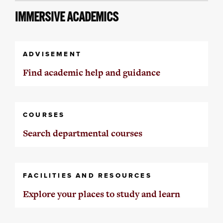
IMMERSIVE ACADEMICS
ADVISEMENT
Find academic help and guidance
COURSES
Search departmental courses
FACILITIES AND RESOURCES
Explore your places to study and learn