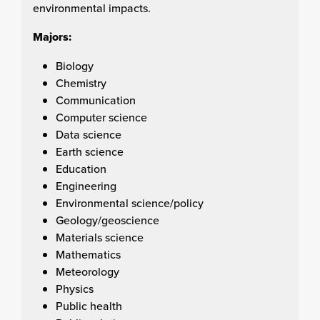
environmental impacts.
Majors:
Biology
Chemistry
Communication
Computer science
Data science
Earth science
Education
Engineering
Environmental science/policy
Geology/geoscience
Materials science
Mathematics
Meteorology
Physics
Public health