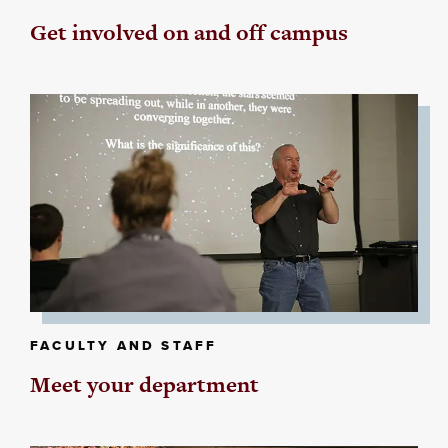
Get involved on and off campus
FACULTY AND STAFF
Meet your department