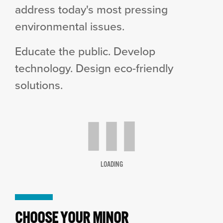
address today's most pressing
environmental issues.
Educate the public. Develop
technology. Design eco-friendly
solutions.
LOADING
CHOOSE YOUR MINOR