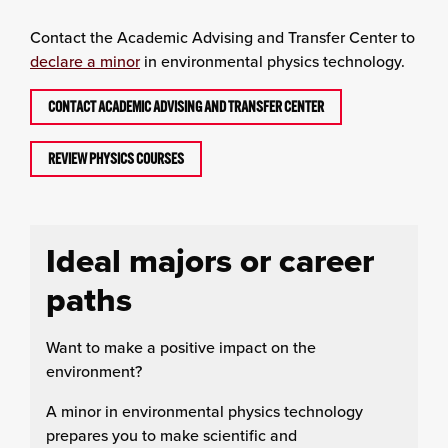
Contact the Academic Advising and Transfer Center to
declare a minor
in environmental physics technology.
CONTACT ACADEMIC ADVISING AND TRANSFER CENTER
REVIEW PHYSICS COURSES
Ideal majors or career
paths
Want to make a positive impact on the
environment?
A minor in environmental physics technology
prepares you to make scientific and