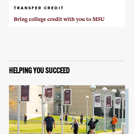
TRANSFER CREDIT
Bring college credit with you to MSU
HELPING YOU SUCCEED