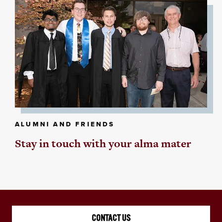
ALUMNI AND FRIENDS
Stay in touch with your alma mater
CONTACT US