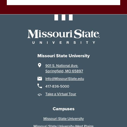
Missouri State University
901 S. National Ave.
Springfield, MO 65897
Info@MissouriState.edu
417-836-5000
Take a Virtual Tour
Campuses
Missouri State University
Missouri State University-West Plains