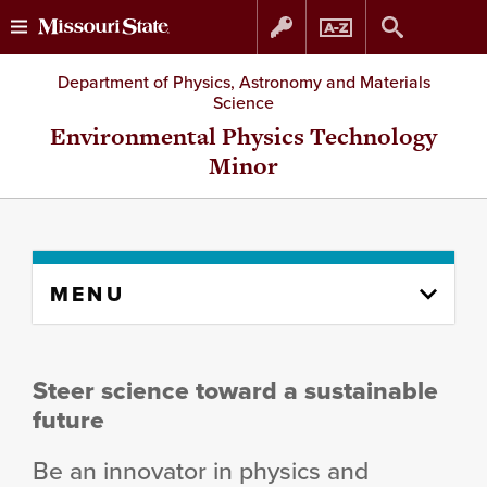
Skip
Skip
Department of Physics, Astronomy and Materials
Science
to
to
Environmental Physics Technology
Minor
content
navigation
Skip
MENU
to
content
column
Steer science toward a sustainable
future
Be an innovator in physics and