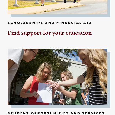
SCHOLARSHIPS AND FINANCIAL AID
Find support for your education
STUDENT OPPORTUNITIES AND SERVICES