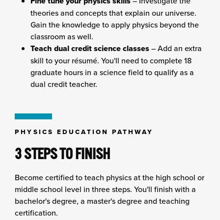
Fine tune your physics skills
– Investigate the
theories and concepts that explain our universe.
Gain the knowledge to apply physics beyond the
classroom as well.
Teach dual credit science classes
– Add an extra
skill to your résumé. You'll need to complete 18
graduate hours in a science field to qualify as a
dual credit teacher.
PHYSICS EDUCATION PATHWAY
3 STEPS TO FINISH
Become certified to teach physics at the high school or
middle school level in three steps. You'll finish with a
bachelor's degree, a master's degree and teaching
certification.