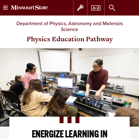
Skip
Skip
Department of Physics, Astronomy and Materials
Science
to
to
Physics Education Pathway
content
navigation
ENERGIZE LEARNING IN