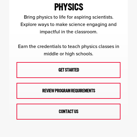
PHYSICS
Bring physics to life for aspiring scientists.
Explore ways to make science engaging and
impactful in the classroom.
Earn the credentials to teach physics classes in
middle or high schools.
GET STARTED
REVIEW PROGRAM REQUIREMENTS
CONTACT US