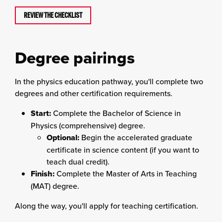
REVIEW THE CHECKLIST
Degree pairings
In the physics education pathway, you'll complete two
degrees and other certification requirements.
Start:
Complete the Bachelor of Science in
Physics (comprehensive) degree.
Optional:
Begin the accelerated graduate
certificate in science content (if you want to
teach dual credit).
Finish:
Complete the Master of Arts in Teaching
(MAT) degree.
Along the way, you'll apply for teaching certification.