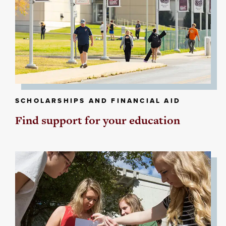
SCHOLARSHIPS AND FINANCIAL AID
Find support for your education