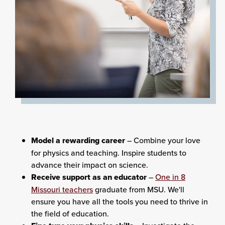
Model a rewarding career
– Combine your love
for physics and teaching. Inspire students to
advance their impact on science.
Receive support as an educator
–
One in 8
Missouri teachers
graduate from MSU. We'll
ensure you have all the tools you need to thrive in
the field of education.