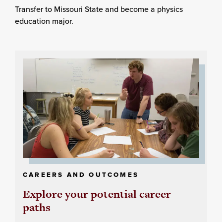
Transfer to Missouri State and become a physics
education major.
CAREERS AND OUTCOMES
Explore your potential career
paths