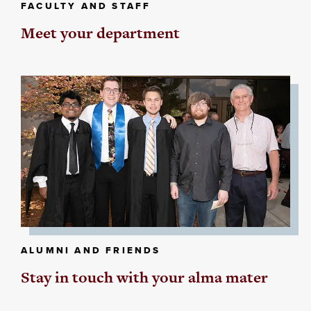
FACULTY AND STAFF
Meet your department
ALUMNI AND FRIENDS
Stay in touch with your alma mater