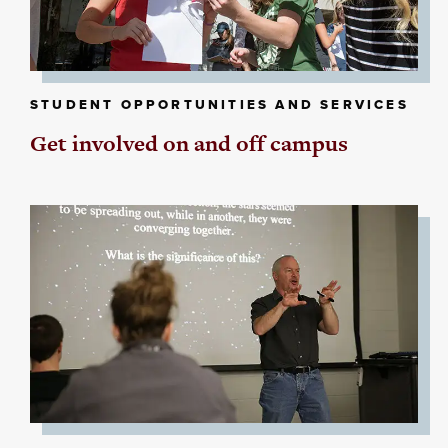
STUDENT OPPORTUNITIES AND SERVICES
Get involved on and off campus