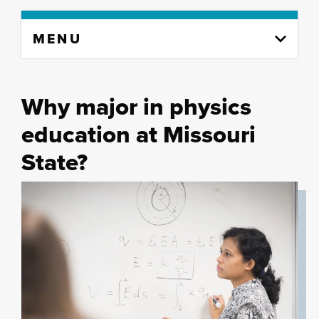
Skip
MENU
to
content
column
Why major in physics
education at Missouri
State?