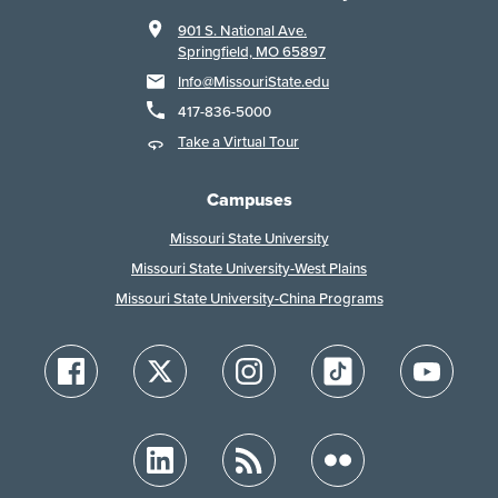
901 S. National Ave.
Springfield, MO 65897
Info@MissouriState.edu
417-836-5000
Take a Virtual Tour
Campuses
Missouri State University
Missouri State University-West Plains
Missouri State University-China Programs