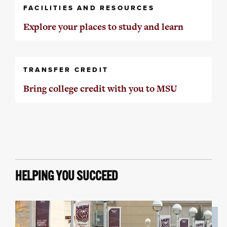
FACILITIES AND RESOURCES
Explore your places to study and learn
TRANSFER CREDIT
Bring college credit with you to MSU
HELPING YOU SUCCEED