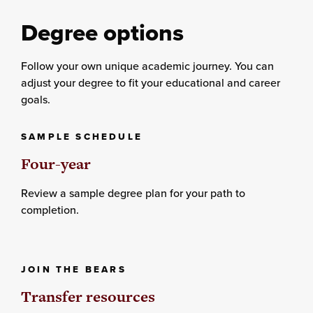
Degree options
Follow your own unique academic journey. You can
adjust your degree to fit your educational and career
goals.
SAMPLE SCHEDULE
Four-year
Review a sample degree plan for your path to
completion.
JOIN THE BEARS
Transfer resources