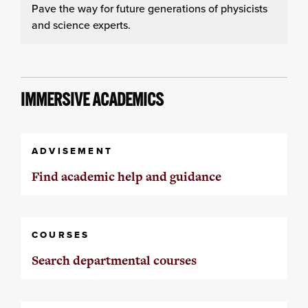
Pave the way for future generations of physicists
and science experts.
IMMERSIVE ACADEMICS
ADVISEMENT
Find academic help and guidance
COURSES
Search departmental courses