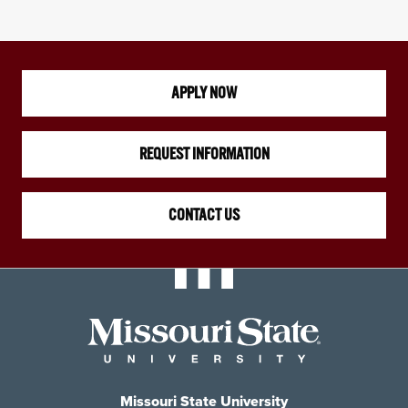
APPLY NOW
REQUEST INFORMATION
CONTACT US
Missouri State University